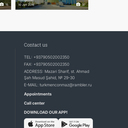
15
10 Jan 2016
37
Contact us
TEL: +93790502002350
FAX: +93790502002350
ADDRESS: Mazari Sharif, st. Ahmad
Şah Masud Şahid, № 29-30
E-MAIL: turkmenconmaz@rambler.ru
Appointments
Call center
DOWNLOAD OUR APP!