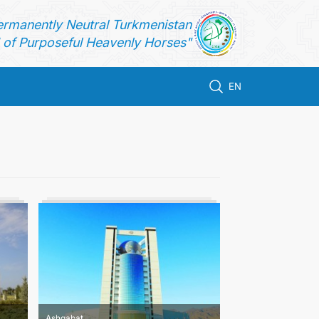
ermanently Neutral Turkmenistan
of Purposeful Heavenly Horses"
EN
Ashgabat