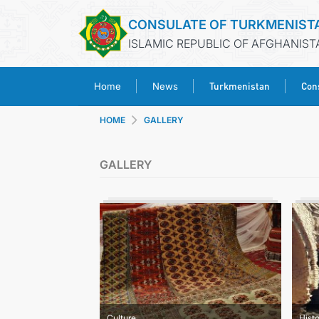
CONSULATE OF TURKMENIST
ISLAMIC REPUBLIC OF AFGHANIST
Turkmenistan
Cons
Home
News
HOME
GALLERY
GALLERY
Culture
Hist