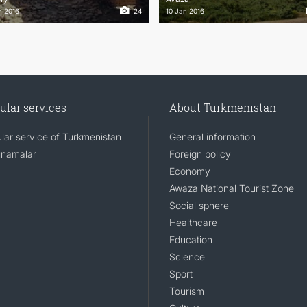
n 2016
24
10 Jan 2016
ular services
About Turkmenistan
lar service of Turkmenistan
General information
namalar
Foreign policy
Economy
Awaza National Tourist Zone
Social sphere
Healthcare
Education
Science
Sport
Tourism