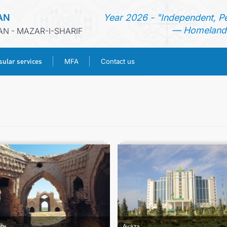
AN
Year 2026 - "Independent, P
— Homeland 
AN - MAZAR-I-SHARIF
ular services
MFA
Contact us
HOME
NEWS
TURKMENISTAN
CONSULAR SERVICES
MFA
CONTACT US
ory
Avaza