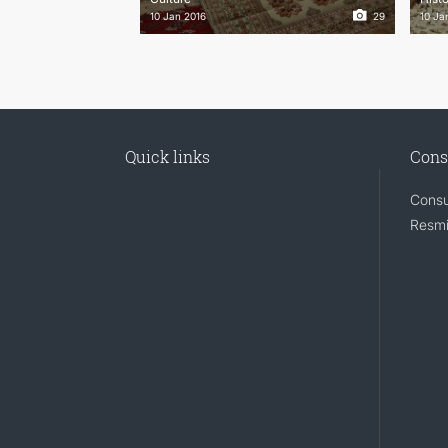
10 Jan 2016
29
10 Ja
Quick links
Cons
Consu
Resmi