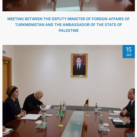
MEETING BETWEEN THE DEPUTY MINISTER OF FOREIGN AFFAIRS OF
TURKMENISTAN AND THE AMBASSADOR OF THE STATE OF
PALESTINE
15
Jul