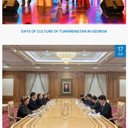
DAYS OF CULTURE OF TURKMENISTAN IN GEORGIA
17
Jul