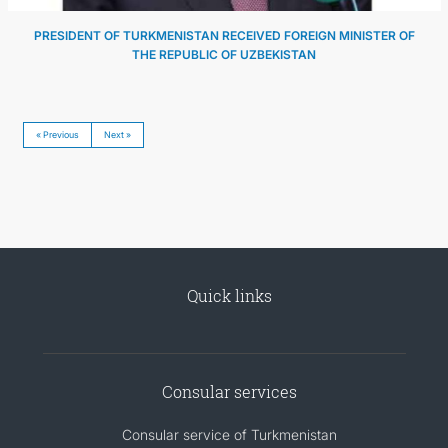
PRESIDENT OF TURKMENISTAN RECEIVED FOREIGN MINISTER OF
THE REPUBLIC OF UZBEKISTAN
« Previous
Next »
Quick links
Consular services
Consular service of Turkmenistan