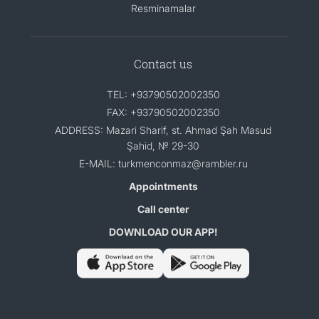
Resminamalar
Contact us
TEL: +93790502002350
FAX: +93790502002350
ADDRESS: Mazari Sharif, st. Ahmad Şah Masud
Şahid, № 29-30
E-MAIL: turkmenconmaz@rambler.ru
Appointments
Call center
DOWNLOAD OUR APP!