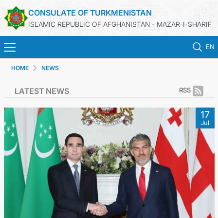
CONSULATE OF TURKMENISTAN
ISLAMIC REPUBLIC OF AFGHANISTAN - MAZAR-I-SHARIF
EN
HOME
NEWS
HOME
LATEST NEWS
RSS
NEWS
17
Jul
TURKMENISTAN
CONSULAR SERVICES
MFA
CONTACT US