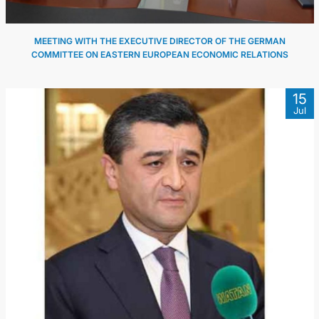
MEETING WITH THE EXECUTIVE DIRECTOR OF THE GERMAN
COMMITTEE ON EASTERN EUROPEAN ECONOMIC RELATIONS
15
Jul