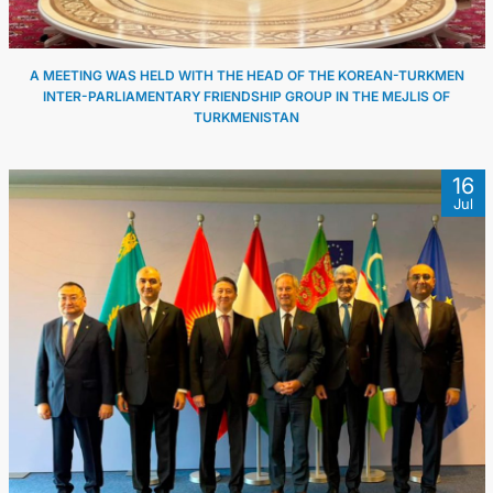
A MEETING WAS HELD WITH THE HEAD OF THE KOREAN-TURKMEN
INTER-PARLIAMENTARY FRIENDSHIP GROUP IN THE MEJLIS OF
TURKMENISTAN
16
Jul