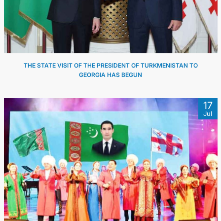
THE STATE VISIT OF THE PRESIDENT OF TURKMENISTAN TO
GEORGIA HAS BEGUN
17
Jul