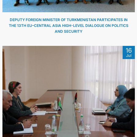
DEPUTY FOREIGN MINISTER OF TURKMENISTAN PARTICIPATES IN
THE 13TH EU–CENTRAL ASIA HIGH-LEVEL DIALOGUE ON POLITICS
AND SECURITY
16
Jul