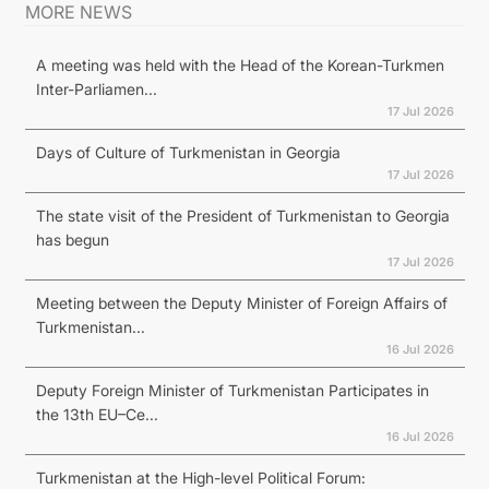
MORE NEWS
A meeting was held with the Head of the Korean-Turkmen
Inter-Parliamen...
17 Jul 2026
Days of Culture of Turkmenistan in Georgia
17 Jul 2026
The state visit of the President of Turkmenistan to Georgia
has begun
17 Jul 2026
Meeting between the Deputy Minister of Foreign Affairs of
Turkmenistan...
16 Jul 2026
Deputy Foreign Minister of Turkmenistan Participates in
the 13th EU–Ce...
16 Jul 2026
Turkmenistan at the High-level Political Forum: