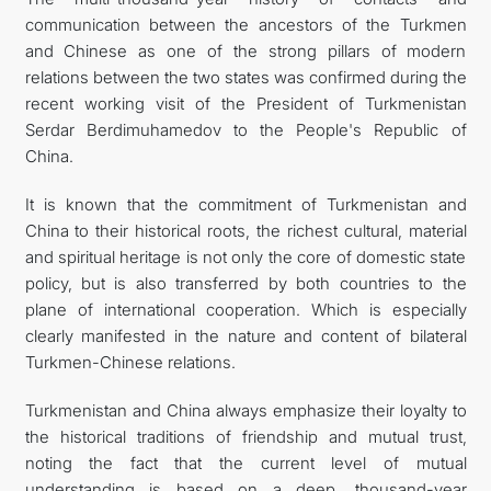
communication between the ancestors of the Turkmen
and Chinese as one of the strong pillars of modern
relations between the two states was confirmed during the
recent working visit of the President of Turkmenistan
Serdar Berdimuhamedov to the People's Republic of
China.
It is known that the commitment of Turkmenistan and
China to their historical roots, the richest cultural, material
and spiritual heritage is not only the core of domestic state
policy, but is also transferred by both countries to the
plane of international cooperation. Which is especially
clearly manifested in the nature and content of bilateral
Turkmen-Chinese relations.
Turkmenistan and China always emphasize their loyalty to
the historical traditions of friendship and mutual trust,
noting the fact that the current level of mutual
understanding is based on a deep, thousand-year