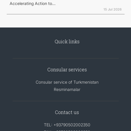
Accelerating Action to...
15 Jul 2026
Quick links
Consular services
Consular service of Turkmenistan
Resminamalar
Contact us
TEL: +93790502002350