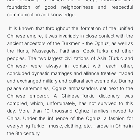
foundation of good neighborliness and respectful
communication and knowledge.
It is known that throughout the formation of the unified
Chinese empire, it was invariably in close contact with the
ancient ancestors of the Turkmen - the Oghuz, as well as
the Huns, Massagets, Parthians, Geok-Turks and other
peoples. The two largest civilizations of Asia (Turkic and
Chinese) were always in contact with each other,
concluded dynastic marriages and alliance treaties, traded
and exchanged military and cultural achievements. During
palace ceremonies, Oghuz ambassadors sat next to the
Chinese emperor. A Chinese-Turkic dictionary was
compiled, which, unfortunately, has not survived to this
day. More than 10 thousand Oghuz families moved to
China. Under the influence of the Oghuz, a fashion for
everything Turkic - music, clothing, etc. - arose in China in
the 8th century.