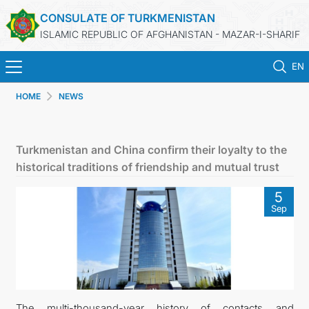
CONSULATE OF TURKMENISTAN
ISLAMIC REPUBLIC OF AFGHANISTAN - MAZAR-I-SHARIF
EN
HOME
NEWS
HOME
NEWS
Turkmenistan and China confirm their loyalty to the
historical traditions of friendship and mutual trust
TURKMENISTAN
5
Sep
CONSULAR SERVICES
MFA
CONTACT US
The multi-thousand-year history of contacts and