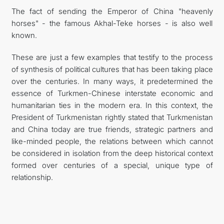
The fact of sending the Emperor of China "heavenly
horses" - the famous Akhal-Teke horses - is also well
known.
These are just a few examples that testify to the process
of synthesis of political cultures that has been taking place
over the centuries. In many ways, it predetermined the
essence of Turkmen-Chinese interstate economic and
humanitarian ties in the modern era. In this context, the
President of Turkmenistan rightly stated that Turkmenistan
and China today are true friends, strategic partners and
like-minded people, the relations between which cannot
be considered in isolation from the deep historical context
formed over centuries of a special, unique type of
relationship.