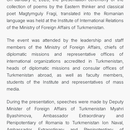
collection of poems by the Eastern thinker and classical
poet Magtymguly Fragi, translated into the Romanian
language was held at the Institute of International Relations
of the Ministry of Foreign Affairs of Turkmenistan.
The event was attended by the leadership and staff
members of the Ministry of Foreign Affairs, chiefs of
diplomatic missions and representative offices of
international organizations accredited in Turkmenistan,
heads of diplomatic missions and consular offices of
Turkmenistan abroad, as well as faculty members,
students of the Institute and representatives of mass
media.
During the presentation, speeches were made by Deputy
Minister of Foreign Affairs of Turkmenistan Myahri
Byashimova, Ambassador Extraordinary and
Plenipotentiary of Romania to Turkmenistan Ion Naval,
Ambassador Extraordinary and Plenipotentiary of