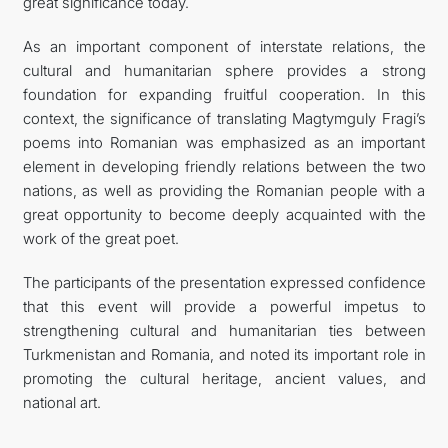
great significance today.
As an important component of interstate relations, the
cultural and humanitarian sphere provides a strong
foundation for expanding fruitful cooperation. In this
context, the significance of translating Magtymguly Fragi’s
poems into Romanian was emphasized as an important
element in developing friendly relations between the two
nations, as well as providing the Romanian people with a
great opportunity to become deeply acquainted with the
work of the great poet.
The participants of the presentation expressed confidence
that this event will provide a powerful impetus to
strengthening cultural and humanitarian ties between
Turkmenistan and Romania, and noted its important role in
promoting the cultural heritage, ancient values, and
national art.