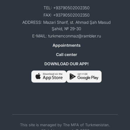
TEL: +93790502002350
FAX: +93790502002350
ADDRESS: Mazari Sharif, st. Ahmad Şah Masud
Şahid, № 29-30
E-MAIL: turkmenconmaz@rambler.ru
Appointments
Call center
DOWNLOAD OUR APP!
This site is managed by The MFA of Turkmenistan.