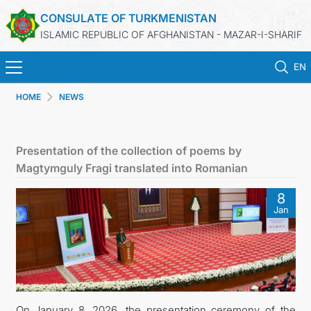
CONSULATE OF TURKMENISTAN
ISLAMIC REPUBLIC OF AFGHANISTAN - MAZAR-I-SHARIF
EN
HOME
NEWS
HOME
NEWS
Presentation of the collection of poems by
Magtymguly Fragi translated into Romanian
TURKMENISTAN
8
Jan
CONSULAR SERVICES
MFA
CONTACT US
On January 8, 2026, the presentation ceremony of the