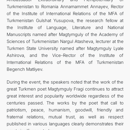
Turkmenistan to Romania Annamammet Annayev, Rector
of the Institute of International Relations of the MFA of
Turkmenistan Gulshat Yusupova, the research fellow at
the Institute of Language, Literature and National
Manuscripts named after Magtymguly of the Academy of
Sciences of Turkmenistan Nargul Atasheva, lecturer at the
Turkmen State University named after Magtymguly Lyale
Ashirova, and the Vice-Rector of the Institute of
International Relations of the MFA of Turkmenistan
Begench Matliyev.
During the event, the speakers noted that the work of the
great Turkmen poet Magtymguly Fragi continues to attract
great interest and popularity worldwide regardless of the
centuries passed. The works by the poet that call to
patriotism, peace, humanism, goodwill, friendly and
fraternal relations, mutual trust, as well as respect
published in various languages ​​clearly demonstrates their