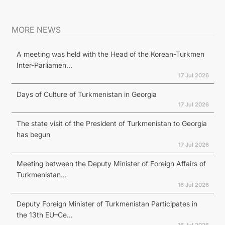
MORE NEWS
A meeting was held with the Head of the Korean-Turkmen
Inter-Parliamen...
17 Jul 2026
Days of Culture of Turkmenistan in Georgia
17 Jul 2026
The state visit of the President of Turkmenistan to Georgia
has begun
17 Jul 2026
Meeting between the Deputy Minister of Foreign Affairs of
Turkmenistan...
16 Jul 2026
Deputy Foreign Minister of Turkmenistan Participates in
the 13th EU–Ce...
16 Jul 2026