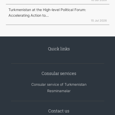
Turkmenistan at the High-level Political Forum:
Accelerating Action to...
15 Jul 2026
Quick links
Consular services
Consular service of Turkmenistan
Resminamalar
Contact us