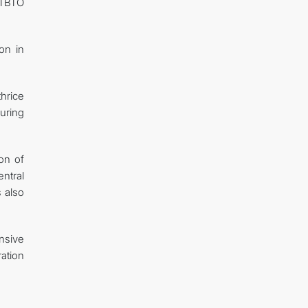
CTBTO
on in
hrice
uring
ion of
ntral
s also
nsive
ation