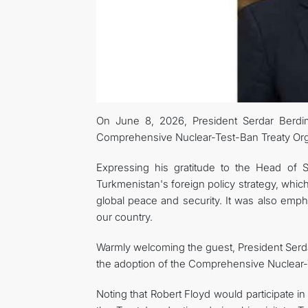
On June 8, 2026, President Serdar Berdi
Comprehensive Nuclear-Test-Ban Treaty Org
Expressing his gratitude to the Head of 
Turkmenistan's foreign policy strategy, whic
global peace and security. It was also emp
our country.
Warmly welcoming the guest, President Serd
the adoption of the Comprehensive Nuclear-
Noting that Robert Floyd would participate i