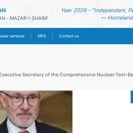
AN
Year 2026 - "Independent, P
— Homeland 
AN - MAZAR-I-SHARIF
ular services
MFA
Contact us
HOME
NEWS
 Executive Secretary of the Comprehensive Nuclear-Test-B
TURKMENISTAN
CONSULAR SERVICES
MFA
CONTACT US