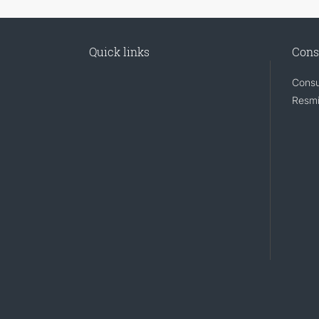
Quick links
Cons
Consu
Resmi