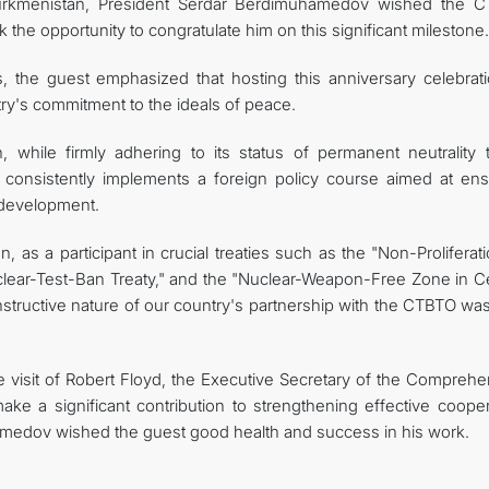
o Turkmenistan, President Serdar Berdimuhamedov wished the 
 the opportunity to congratulate him on this significant milestone.
s, the guest emphasized that hosting this anniversary celebrati
ry's commitment to the ideals of peace.
while firmly adhering to its status of permanent neutrality t
 consistently implements a foreign policy course aimed at ens
 development.
n, as a participant in crucial treaties such as the "Non-Proliferat
ear-Test-Ban Treaty," and the "Nuclear-Weapon-Free Zone in Ce
constructive nature of our country's partnership with the CTBTO wa
e visit of Robert Floyd, the Executive Secretary of the Comprehe
ake a significant contribution to strengthening effective cooper
medov wished the guest good health and success in his work.