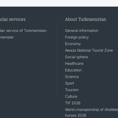
ular services
About Turkmenistan
lar service of Turkmenistan
General information
namalar
Foreign policy
Economy
Awaza National Tourist Zone
Social sphere
Healthcare
Education
Science
Sport
Tourism
Culture
TIF 2026
World championship of Ahaltek
horses 2026