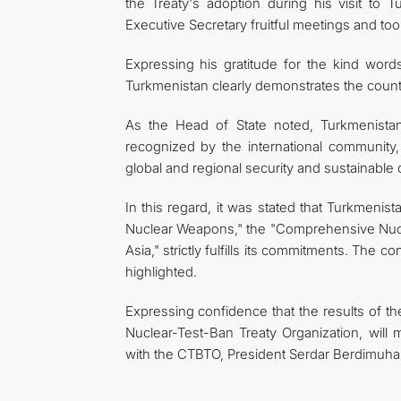
the Treaty's adoption during his visit t
Executive Secretary fruitful meetings and took
Expressing his gratitude for the kind word
Turkmenistan clearly demonstrates the count
As the Head of State noted, Turkmenistan, 
recognized by the international community,
global and regional security and sustainable
In this regard, it was stated that Turkmenista
Nuclear Weapons," the "Comprehensive Nucl
Asia," strictly fulfills its commitments. The 
highlighted.
Expressing confidence that the results of th
Nuclear-Test-Ban Treaty Organization, will m
with the CTBTO, President Serdar Berdimuha