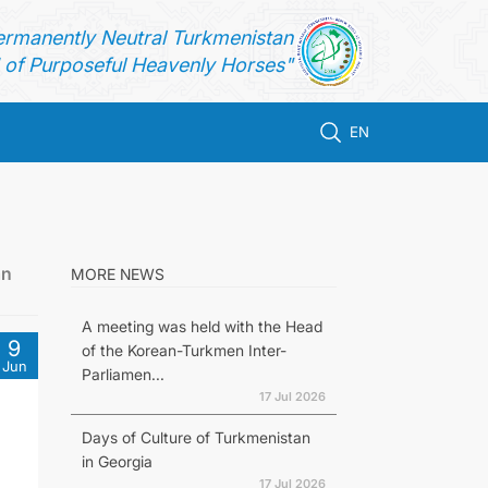
ermanently Neutral Turkmenistan
of Purposeful Heavenly Horses"
EN
an
MORE NEWS
A meeting was held with the Head
9
of the Korean-Turkmen Inter-
Jun
Parliamen...
17 Jul 2026
Days of Culture of Turkmenistan
in Georgia
17 Jul 2026