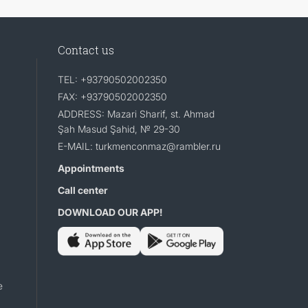
Contact us
TEL: +93790502002350
FAX: +93790502002350
ADDRESS: Mazari Sharif, st. Ahmad
Şah Masud Şahid, № 29-30
E-MAIL: turkmenconmaz@rambler.ru
Appointments
Call center
DOWNLOAD OUR APP!
e