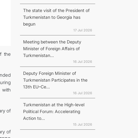
The state visit of the President of
Turkmenistan to Georgia has
begun
17 Jul 2026
Meeting between the Deputy
Minister of Foreign Affairs of
f the
Turkmenistan...
16 Jul 2026
Deputy Foreign Minister of
ended
Turkmenistan Participates in the
suring
13th EU–Ce...
 with
16 Jul 2026
Turkmenistan at the High-level
ry of
Political Forum: Accelerating
Action to...
15 Jul 2026
ary of