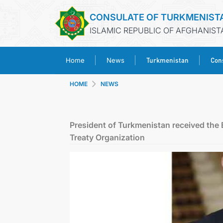
CONSULATE OF TURKMENIST
ISLAMIC REPUBLIC OF AFGHANIST
Turkmenistan
Cons
Home
News
HOME
NEWS
President of Turkmenistan received the
Treaty Organization