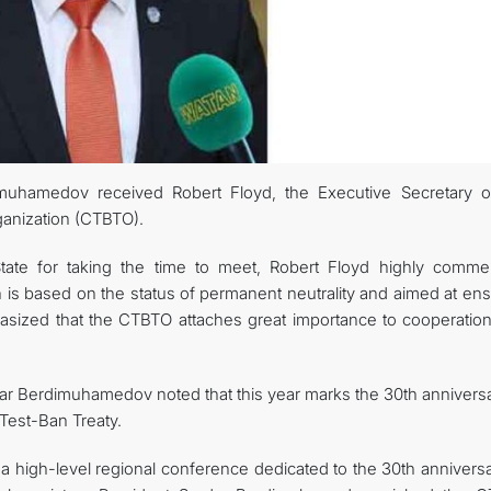
muhamedov received Robert Floyd, the Executive Secretary o
anization (CTBTO).
State for taking the time to meet, Robert Floyd highly comm
h is based on the status of permanent neutrality and aimed at en
hasized that the CTBTO attaches great importance to cooperation
ar Berdimuhamedov noted that this year marks the 30th anniversa
Test-Ban Treaty.
n a high-level regional conference dedicated to the 30th annivers