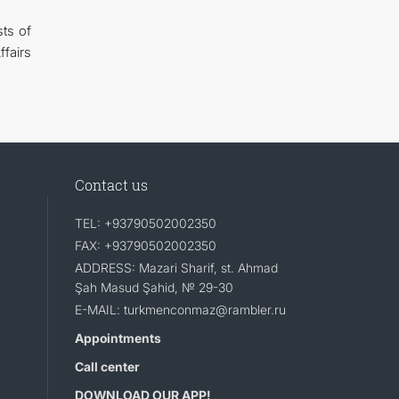
ts of
fairs
Contact us
TEL: +93790502002350
FAX: +93790502002350
ADDRESS: Mazari Sharif, st. Ahmad
Şah Masud Şahid, № 29-30
E-MAIL: turkmenconmaz@rambler.ru
Appointments
Call center
DOWNLOAD OUR APP!