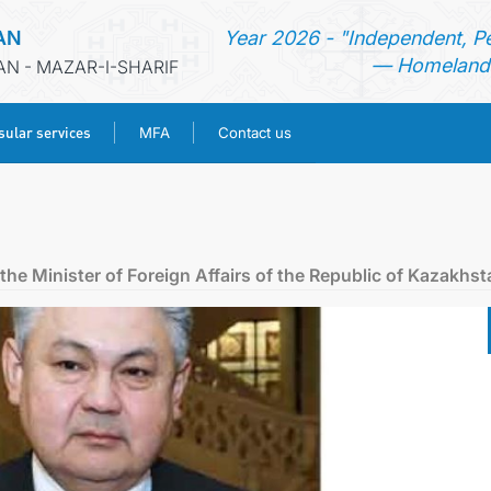
AN
Year 2026 - "Independent, P
— Homeland 
AN - MAZAR-I-SHARIF
ular services
MFA
Contact us
HOME
NEWS
he Minister of Foreign Affairs of the Republic of Kazakhst
TURKMENISTAN
CONSULAR SERVICES
MFA
CONTACT US