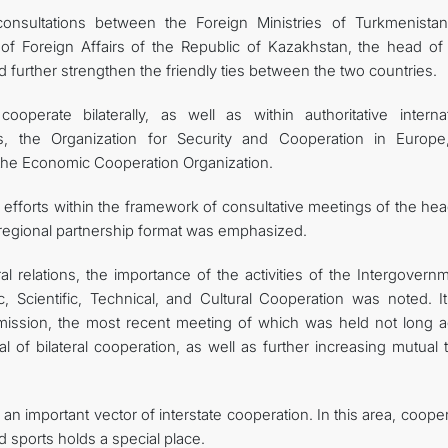
onsultations between the Foreign Ministries of Turkmenista
 of Foreign Affairs of the Republic of Kazakhstan, the head of 
 further strengthen the friendly ties between the two countries.
operate bilaterally, as well as within authoritative internat
s, the Organization for Security and Cooperation in Europe
he Economic Cooperation Organization.
f efforts within the framework of consultative meetings of the he
" regional partnership format was emphasized.
al relations, the importance of the activities of the Intergovern
cientific, Technical, and Cultural Cooperation was noted. I
mission, the most recent meeting of which was held not long a
l of bilateral cooperation, as well as further increasing mutual 
an important vector of interstate cooperation. In this area, coope
d sports holds a special place.