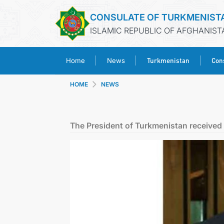
CONSULATE OF TURKMENIST
ISLAMIC REPUBLIC OF AFGHANIST
Turkmenistan
Cons
Home
News
HOME
NEWS
The President of Turkmenistan received t