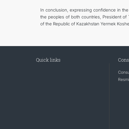
In conclusion, expressing confidence in the 
the peoples of both countries, President o
of the Republic of Kazakhstan Yermek Kosh
Quick links
Cons
Consu
Resmi