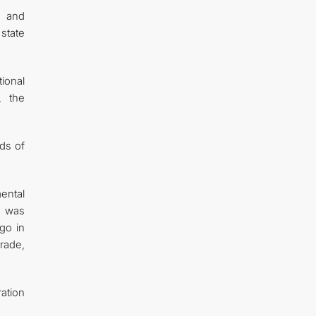
n and
state
ional
, the
ads of
mental
t was
go in
trade,
ration