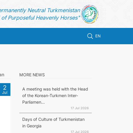
ermanently Neutral Turkmenistan
of Purposeful Heavenly Horses"
EN
an
MORE NEWS
2
A meeting was held with the Head
Jul
of the Korean-Turkmen Inter-
Parliamen...
17 Jul 2026
Days of Culture of Turkmenistan
in Georgia
17 Jul 2026