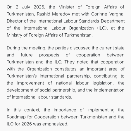
On 2 July 2026, the Minister of Foreign Affairs of
Turkmenistan, Rashid Meredov met with Corinne Vargha,
Director of the International Labour Standards Department
of the International Labour Organization (ILO), at the
Ministry of Foreign Affairs of Turkmenistan.
During the meeting, the parties discussed the current state
and future prospects of cooperation between
Turkmenistan and the ILO. They noted that cooperation
with the Organization constitutes an important area of
Turkmenistan’s international partnership, contributing to
the improvement of national labour legislation, the
development of social partnership, and the implementation
of international labour standards.
In this context, the importance of implementing the
Roadmap for Cooperation between Turkmenistan and the
ILO for 2026 was emphasized.