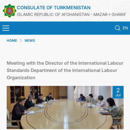
CONSULATE OF TURKMENISTAN
ISLAMIC REPUBLIC OF AFGHANISTAN - MAZAR-I-SHARIF
EN
HOME
NEWS
HOME
NEWS
Meeting with the Director of the International Labour
Standards Department of the International Labour
TURKMENISTAN
Organization
2
CONSULAR SERVICES
Jul
MFA
CONTACT US