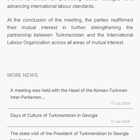
advancing international labour standards.
At the conclusion of the meeting, the parties reaffirmed
their mutual interest in further strengthening the
partnership between Turkmenistan and the International
Labour Organization across all areas of mutual interest.
MORE NEWS
A meeting was held with the Head of the Korean-Turkmen
Inter-Parliamen...
17 Jul 2026
Days of Culture of Turkmenistan in Georgia
17 Jul 2026
The state visit of the President of Turkmenistan to Georgia