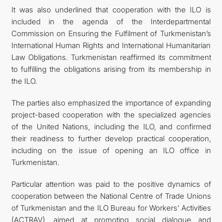
It was also underlined that cooperation with the ILO is
included in the agenda of the Interdepartmental
Commission on Ensuring the Fulfilment of Turkmenistan’s
International Human Rights and International Humanitarian
Law Obligations. Turkmenistan reaffirmed its commitment
to fulfilling the obligations arising from its membership in
the ILO.
The parties also emphasized the importance of expanding
project-based cooperation with the specialized agencies
of the United Nations, including the ILO, and confirmed
their readiness to further develop practical cooperation,
including on the issue of opening an ILO office in
Turkmenistan.
Particular attention was paid to the positive dynamics of
cooperation between the National Centre of Trade Unions
of Turkmenistan and the ILO Bureau for Workers’ Activities
(ACTRAV), aimed at promoting social dialogue and