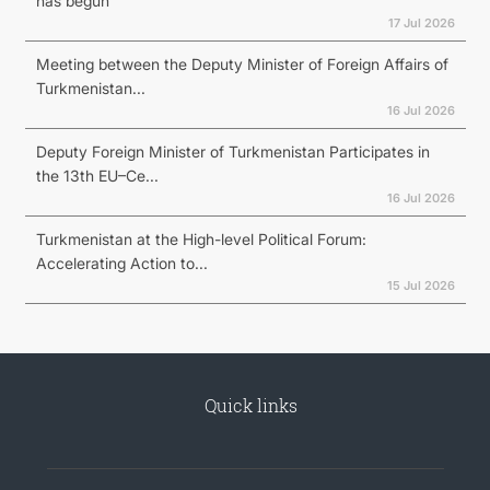
has begun
17 Jul 2026
Meeting between the Deputy Minister of Foreign Affairs of
Turkmenistan...
16 Jul 2026
Deputy Foreign Minister of Turkmenistan Participates in
the 13th EU–Ce...
16 Jul 2026
Turkmenistan at the High-level Political Forum:
Accelerating Action to...
15 Jul 2026
Quick links