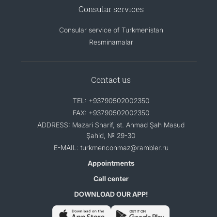
Consular services
Consular service of Turkmenistan
Resminamalar
Contact us
TEL: +93790502002350
FAX: +93790502002350
ADDRESS: Mazari Sharif, st. Ahmad Şah Masud
Şahid, № 29-30
E-MAIL: turkmenconmaz@rambler.ru
Appointments
Call center
DOWNLOAD OUR APP!