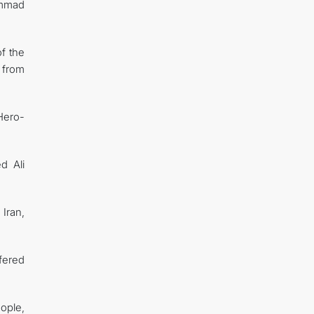
ammad
of the
 from
Hero-
d Ali
Iran,
fered
ople,