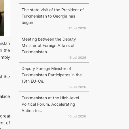
The state visit of the President of
Turkmenistan to Georgia has
begun
17 Jul 2026
Meeting between the Deputy
istan
Minister of Foreign Affairs of
h the
Turkmenistan...
embly
16 Jul 2026
Deputy Foreign Minister of
Turkmenistan Participates in the
f the
13th EU–Ce...
16 Jul 2026
alace
Turkmenistan at the High-level
Political Forum: Accelerating
Action to...
great
15 Jul 2026
nt of