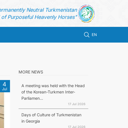
ermanently Neutral Turkmenistan
of Purposeful Heavenly Horses"
EN
MORE NEWS
4
A meeting was held with the Head
Jul
of the Korean-Turkmen Inter-
Parliamen...
17 Jul 2026
Days of Culture of Turkmenistan
in Georgia
17 Jul 2026