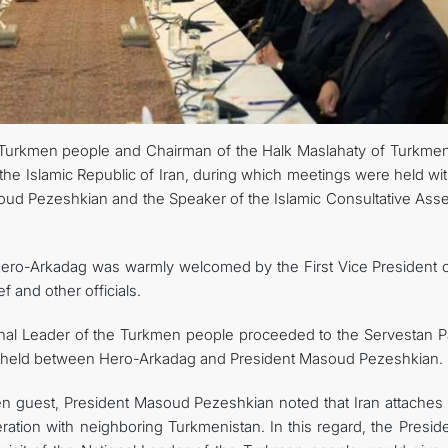
e Turkmen people and Chairman of the Halk Maslahaty of Turkmen
he Islamic Republic of Iran, during which meetings were held wit
asoud Pezeshkian and the Speaker of the Islamic Consultative Ass
 Hero-Arkadag was warmly welcomed by the First Vice President o
 and other officials.
ional Leader of the Turkmen people proceeded to the Servestan P
 held between Hero-Arkadag and President Masoud Pezeshkian.
 guest, President Masoud Pezeshkian noted that Iran attaches 
ation with neighboring Turkmenistan. In this regard, the Preside