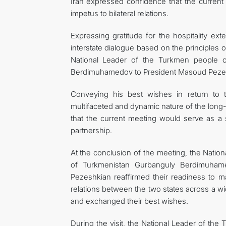
Iran expressed confidence that the current
impetus to bilateral relations.
Expressing gratitude for the hospitality ex
interstate dialogue based on the principles 
National Leader of the Turkmen people 
Berdimuhamedov to President Masoud Peze
Conveying his best wishes in return to 
multifaceted and dynamic nature of the long-
that the current meeting would serve as a 
partnership.
At the conclusion of the meeting, the Nati
of Turkmenistan Gurbanguly Berdimuhame
Pezeshkian reaffirmed their readiness to mak
relations between the two states across a wi
and exchanged their best wishes.
During the visit, the National Leader of th