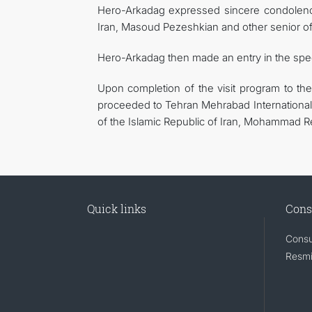
Hero-Arkadag expressed sincere condolence
Iran, Masoud Pezeshkian and other senior offi
Hero-Arkadag then made an entry in the spe
Upon completion of the visit program to the
proceeded to Tehran Mehrabad International 
of the Islamic Republic of Iran, Mohammad Rez
Quick links
Cons
Consu
Resmi