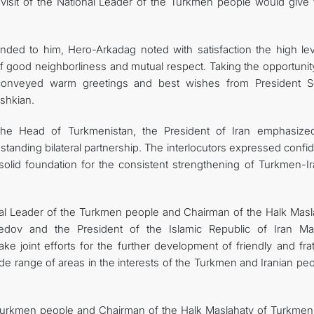
 visit of the National Leader of the Turkmen people would give 
tended to him, Hero-Arkadag noted with satisfaction the high lev
of good neighborliness and mutual respect. Taking the opportunit
conveyed warm greetings and best wishes from President S
shkian.
the Head of Turkmenistan, the President of Iran emphasize
standing bilateral partnership. The interlocutors expressed conf
solid foundation for the consistent strengthening of Turkmen-Ir
onal Leader of the Turkmen people and Chairman of the Halk Masl
dov and the President of the Islamic Republic of Iran M
e joint efforts for the further development of friendly and frat
de range of areas in the interests of the Turkmen and Iranian pe
e Turkmen people and Chairman of the Halk Maslahaty of Turkmeni