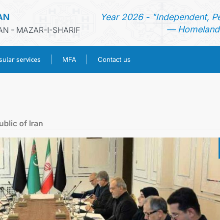
AN
Year 2026 - "Independent, P
— Homeland 
AN - MAZAR-I-SHARIF
ular services
MFA
Contact us
HOME
NEWS
blic of Iran
TURKMENISTAN
CONSULAR SERVICES
MFA
CONTACT US