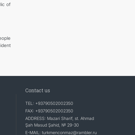
ic of
eople
ident
Contact us
TEL: +93790502002350
FAX: +93790502002350
ADDRESS: Mazari Sharif, st. Ahmad
Şah Masud Şahid, № 29-30
E-MAIL: turkmenconmaz@rambler.ru