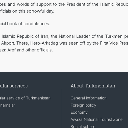
s and words of support to the President of the Islamic Republ
cials on this sorrowful day.
cial book of condolences.
 Islamic Republic of Iran, the National Leader of the Turkmen p
Airport. There, Hero-Arkadag was seen off by the First Vice Pres
a Aref and other officials.
ular services
About Turkmenistan
lar service of Turkmenistan
General information
namalar
Foreign policy
Economy
Awaza National Tourist Zone
Social sphere