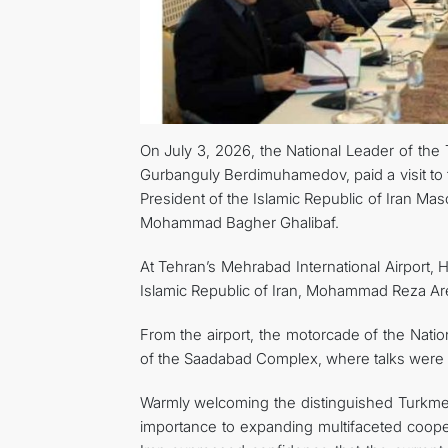
On July 3, 2026, the National Leader of th
Gurbanguly Berdimuhamedov, paid a visit to t
President of the Islamic Republic of Iran M
Mohammad Bagher Ghalibaf.
At Tehran’s Mehrabad International Airport,
Islamic Republic of Iran, Mohammad Reza Aref
From the airport, the motorcade of the Nat
of the Saadabad Complex, where talks were
Warmly welcoming the distinguished Turkmen
importance to expanding multifaceted cooper