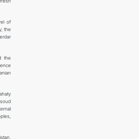
fresh
el of
y, the
erdar
d the
idence
anian
ahaty
asoud
ernal
oples,
stan,