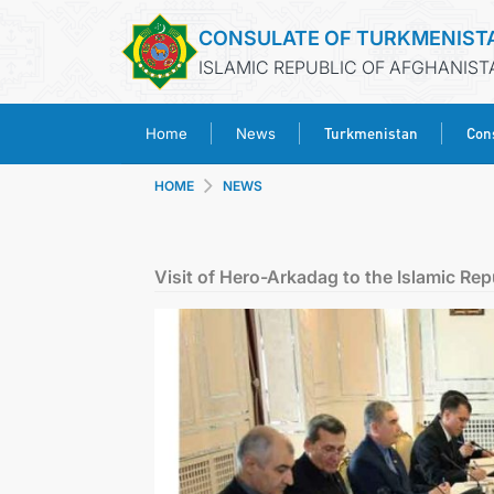
CONSULATE OF TURKMENIST
ISLAMIC REPUBLIC OF AFGHANIST
Turkmenistan
Cons
Home
News
HOME
NEWS
Visit of Hero-Arkadag to the Islamic Repu