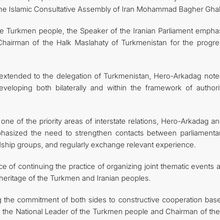
the Islamic Consultative Assembly of Iran Mohammad Bagher Ghali
e Turkmen people, the Speaker of the Iranian Parliament empha
e Chairman of the Halk Maslahaty of Turkmenistan for the progre
ty extended to the delegation of Turkmenistan, Hero-Arkadag note
developing both bilaterally and within the framework of authorit
 one of the priority areas of interstate relations, Hero-Arkadag a
phasized the need to strengthen contacts between parliamentar
endship groups, and regularly exchange relevant experience.
ce of continuing the practice of organizing joint thematic events
 heritage of the Turkmen and Iranian peoples.
ng the commitment of both sides to constructive cooperation bas
y, the National Leader of the Turkmen people and Chairman of the