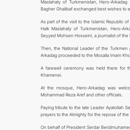
Maslahaty of Turkmenistan, Hero-Arkadag
Bagher Ghalibaf exchanged best wishes to eac
As part of the visit to the Islamic Republic
Halk Maslahaty of Turkmenistan, Hero-Ark
Seyyed Mohsen Hosseini, a journalist of the I
Then, the National Leader of the Turkmen
Arkadag proceeded to the Mosalla Imam Kho
A farewell ceremony was held there for the
Khamenei.
At the mosque, Hero-Arkadag was welcome
Mohammad Reza Aref and other officials.
Paying tribute to the late Leader Ayatollah
prayers to the Almighty for the repose of the
On behalf of President Serdar Berdimuhamedo