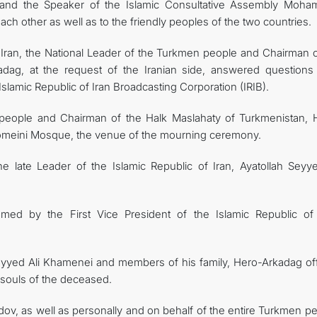
 and the Speaker of the Islamic Consultative Assembly Moh
h other as well as to the friendly peoples of the two countries.
 of Iran, the National Leader of the Turkmen people and Chairman 
adag, at the request of the Iranian side, answered questions
slamic Republic of Iran Broadcasting Corporation (IRIB).
 people and Chairman of the Halk Maslahaty of Turkmenistan, 
meini Mosque, the venue of the mourning ceremony.
 late Leader of the Islamic Republic of Iran, Ayatollah Seyye
d by the First Vice President of the Islamic Republic of 
 Seyyed Ali Khamenei and members of his family, Hero-Arkadag of
 souls of the deceased.
v, as well as personally and on behalf of the entire Turkmen pe