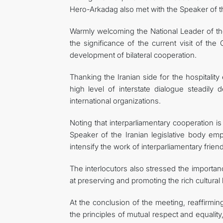
Hero-Arkadag also met with the Speaker of 
Warmly welcoming the National Leader of th
the significance of the current visit of th
development of bilateral cooperation.
Thanking the Iranian side for the hospitali
high level of interstate dialogue steadily 
international organizations.
Noting that interparliamentary cooperation is
Speaker of the Iranian legislative body em
intensify the work of interparliamentary fri
The interlocutors also stressed the importan
at preserving and promoting the rich cultural
At the conclusion of the meeting, reaffirmi
the principles of mutual respect and equalit