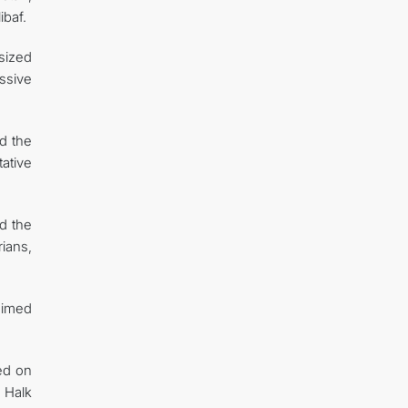
baf.
sized
ssive
d the
ative
nd the
ians,
 aimed
ed on
 Halk