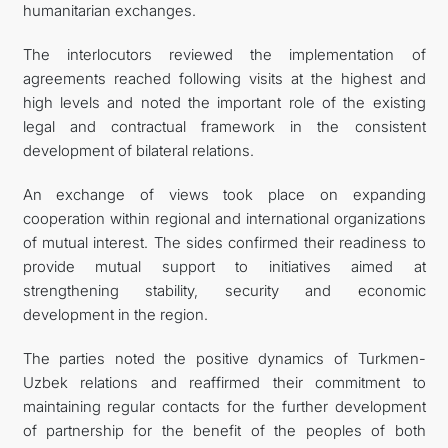
humanitarian exchanges.
The interlocutors reviewed the implementation of
agreements reached following visits at the highest and
high levels and noted the important role of the existing
legal and contractual framework in the consistent
development of bilateral relations.
An exchange of views took place on expanding
cooperation within regional and international organizations
of mutual interest. The sides confirmed their readiness to
provide mutual support to initiatives aimed at
strengthening stability, security and economic
development in the region.
The parties noted the positive dynamics of Turkmen-
Uzbek relations and reaffirmed their commitment to
maintaining regular contacts for the further development
of partnership for the benefit of the peoples of both