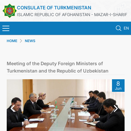
CONSULATE OF TURKMENISTAN
ISLAMIC REPUBLIC OF AFGHANISTAN - MAZAR-I-SHARIF
EN
HOME
NEWS
HOME
NEWS
Meeting of the Deputy Foreign Ministers of
Turkmenistan and the Republic of Uzbekistan
TURKMENISTAN
8
Jun
CONSULAR SERVICES
MFA
CONTACT US