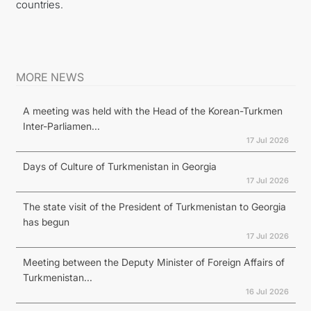
countries.
MORE NEWS
A meeting was held with the Head of the Korean-Turkmen
Inter-Parliamen...
17 Jul 2026
Days of Culture of Turkmenistan in Georgia
17 Jul 2026
The state visit of the President of Turkmenistan to Georgia
has begun
17 Jul 2026
Meeting between the Deputy Minister of Foreign Affairs of
Turkmenistan...
16 Jul 2026