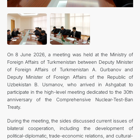
On 8 June 2026, a meeting was held at the Ministry of
Foreign Affairs of Turkmenistan between Deputy Minister
of Foreign Affairs of Turkmenistan A. Gurbanov and
Deputy Minister of Foreign Affairs of the Republic of
Uzbekistan B. Usmanov, who arrived in Ashgabat to
participate in the high-level meeting dedicated to the 30th
anniversary of the Comprehensive Nuclear-Test-Ban
Treaty.
During the meeting, the sides discussed current issues of
bilateral cooperation, including the development of
political-diplomatic, trade-economic relations, and cultural-