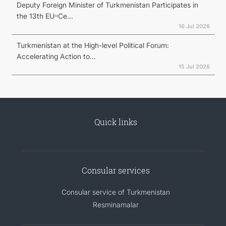
Deputy Foreign Minister of Turkmenistan Participates in
the 13th EU–Ce...
16 Jul 2026
Turkmenistan at the High-level Political Forum:
Accelerating Action to...
15 Jul 2026
Quick links
Consular services
Consular service of Turkmenistan
Resminamalar