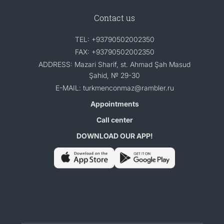
Contact us
TEL: +93790502002350
FAX: +93790502002350
ADDRESS: Mazari Sharif, st. Ahmad Şah Masud
Şahid, № 29-30
E-MAIL: turkmenconmaz@rambler.ru
Appointments
Call center
DOWNLOAD OUR APP!