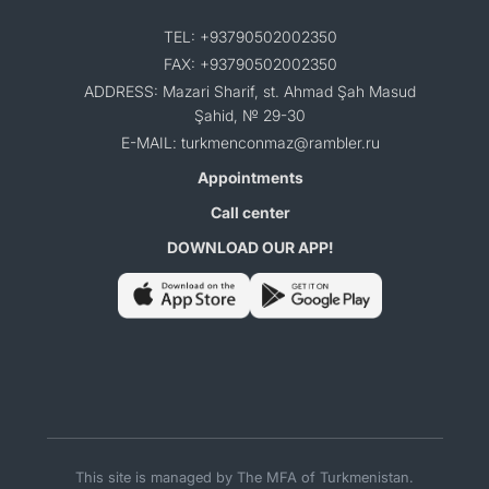
TEL: +93790502002350
FAX: +93790502002350
ADDRESS: Mazari Sharif, st. Ahmad Şah Masud
Şahid, № 29-30
E-MAIL: turkmenconmaz@rambler.ru
Appointments
Call center
DOWNLOAD OUR APP!
This site is managed by The MFA of Turkmenistan.