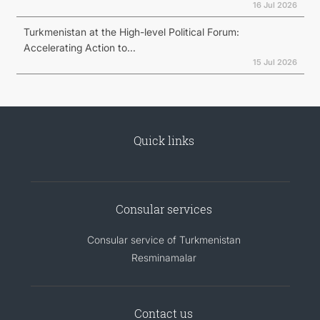
16 Jul 2026
Turkmenistan at the High-level Political Forum:
Accelerating Action to...
15 Jul 2026
Quick links
Consular services
Consular service of Turkmenistan
Resminamalar
Contact us