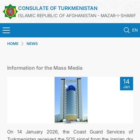
CONSULATE OF TURKMENISTAN
ISLAMIC REPUBLIC OF AFGHANISTAN - MAZAR-I-SHARIF
EN
HOME
NEWS
HOME
NEWS
Information for the Mass Media
TURKMENISTAN
14
Jan
CONSULAR SERVICES
MFA
CONTACT US
On 14 January 2026, the Coast Guard Services of
Turkmenistan received the SOS signal from the Iranian dry