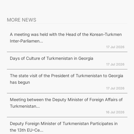
MORE NEWS
A meeting was held with the Head of the Korean-Turkmen
Inter-Parliamen...
17 Jul 2026
Days of Culture of Turkmenistan in Georgia
17 Jul 2026
The state visit of the President of Turkmenistan to Georgia
has begun
17 Jul 2026
Meeting between the Deputy Minister of Foreign Affairs of
Turkmenistan...
16 Jul 2026
Deputy Foreign Minister of Turkmenistan Participates in
the 13th EU–Ce...