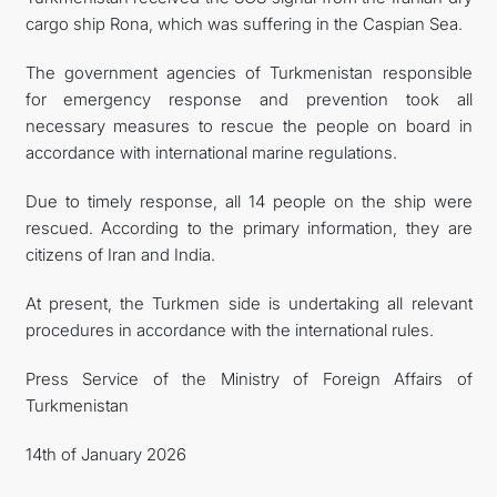
cargo ship Rona, which was suffering in the Caspian Sea.
The government agencies of Turkmenistan responsible
for emergency response and prevention took all
necessary measures to rescue the people on board in
accordance with international marine regulations.
Due to timely response, all 14 people on the ship were
rescued. According to the primary information, they are
citizens of Iran and India.
At present, the Turkmen side is undertaking all relevant
procedures in accordance with the international rules.
Press Service of the Ministry of Foreign Affairs of
Turkmenistan
14th of January 2026